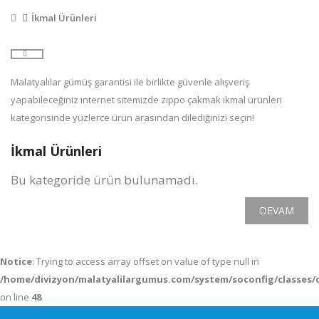
İkmal Ürünleri
Malatyalılar gümüş garantisi ile birlikte güvenle alışveriş
yapabileceğiniz internet sitemizde zippo çakmak ikmal ürünleri
kategorisinde yüzlerce ürün arasından dilediğinizi seçin!
İkmal Ürünleri
Bu kategoride ürün bulunamadı.
DEVAM
Notice
: Trying to access array offset on value of type null in
/home/divizyon/malatyalilargumus.com/system/soconfig/classes/
on line
48