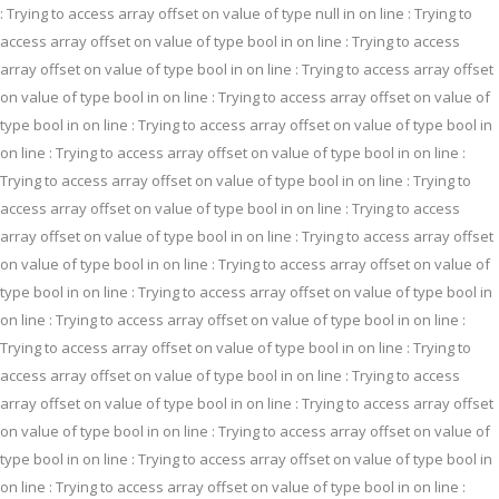
: Trying to access array offset on value of type null in
on line
: Trying to
access array offset on value of type bool in
on line
: Trying to access
array offset on value of type bool in
on line
: Trying to access array offset
on value of type bool in
on line
: Trying to access array offset on value of
type bool in
on line
: Trying to access array offset on value of type bool in
on line
: Trying to access array offset on value of type bool in
on line
:
Trying to access array offset on value of type bool in
on line
: Trying to
access array offset on value of type bool in
on line
: Trying to access
array offset on value of type bool in
on line
: Trying to access array offset
on value of type bool in
on line
: Trying to access array offset on value of
type bool in
on line
: Trying to access array offset on value of type bool in
on line
: Trying to access array offset on value of type bool in
on line
:
Trying to access array offset on value of type bool in
on line
: Trying to
access array offset on value of type bool in
on line
: Trying to access
array offset on value of type bool in
on line
: Trying to access array offset
on value of type bool in
on line
: Trying to access array offset on value of
type bool in
on line
: Trying to access array offset on value of type bool in
on line
: Trying to access array offset on value of type bool in
on line
: