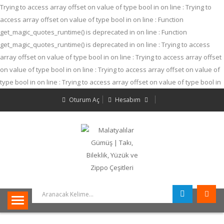
Trying to access array offset on value of type bool in
on line
: Trying to
access array offset on value of type bool in
on line
: Function
get_magic_quotes_runtime() is deprecated in
on line
: Function
get_magic_quotes_runtime() is deprecated in
on line
: Trying to access
array offset on value of type bool in
on line
: Trying to access array offset
on value of type bool in
on line
: Trying to access array offset on value of
type bool in
on line
: Trying to access array offset on value of type bool in
on line
: Trying to access array offset on value of type bool in
on line
:
Oturum Aç
Hesabım
Trying to access array offset on value of type bool in
on line
: Trying to
access array offset on value of type bool in
on line
: Trying to access
array offset on value of type bool in
on line
: Function
get_magic_quotes_runtime() is deprecated in
on line
: Trying to access
array offset on value of type null in
on line