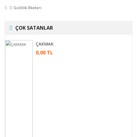
Gizlilik İlkeleri
ÇOK SATANLAR
ÇAKMAK
0,00 TL