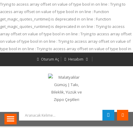
Trying to access array offset on value of type bool in
on line
: Trying to
access array offset on value of type bool in
on line
: Function
get_magic_quotes_runtime() is deprecated in
on line
: Function
get_magic_quotes_runtime() is deprecated in
on line
: Trying to access
array offset on value of type bool in
on line
: Trying to access array offset
on value of type bool in
on line
: Trying to access array offset on value of
type bool in
on line
: Trying to access array offset on value of type bool in
on line
: Trying to access array offset on value of type bool in
on line
:
Oturum Aç
Hesabım
Trying to access array offset on value of type bool in
on line
: Trying to
access array offset on value of type bool in
on line
: Trying to access
array offset on value of type bool in
on line
: Function
get_magic_quotes_runtime() is deprecated in
on line
: Trying to access
array offset on value of type null in
on line