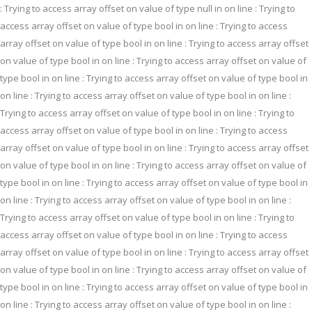
: Trying to access array offset on value of type null in
on line
: Trying to
access array offset on value of type bool in
on line
: Trying to access
array offset on value of type bool in
on line
: Trying to access array offset
on value of type bool in
on line
: Trying to access array offset on value of
type bool in
on line
: Trying to access array offset on value of type bool in
on line
: Trying to access array offset on value of type bool in
on line
:
Trying to access array offset on value of type bool in
on line
: Trying to
access array offset on value of type bool in
on line
: Trying to access
array offset on value of type bool in
on line
: Trying to access array offset
on value of type bool in
on line
: Trying to access array offset on value of
type bool in
on line
: Trying to access array offset on value of type bool in
on line
: Trying to access array offset on value of type bool in
on line
:
Trying to access array offset on value of type bool in
on line
: Trying to
access array offset on value of type bool in
on line
: Trying to access
array offset on value of type bool in
on line
: Trying to access array offset
on value of type bool in
on line
: Trying to access array offset on value of
type bool in
on line
: Trying to access array offset on value of type bool in
on line
: Trying to access array offset on value of type bool in
on line
: